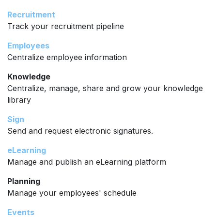
Recruitment
Track your recruitment pipeline
Employees
Centralize employee information
Knowledge
Centralize, manage, share and grow your knowledge
library
Sign
Send and request electronic signatures.
eLearning
Manage and publish an eLearning platform
Planning
Manage your employees' schedule
Events