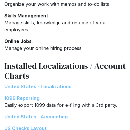
Organize your work with memos and to-do lists
Skills Management
Manage skills, knowledge and resume of your
employees
Online Jobs
Manage your online hiring process
Installed Localizations / Account
Charts
United States - Localizations
1099 Reporting
Easily export 1099 data for e-filing with a 3rd party.
United States - Accounting
US Checks Layout