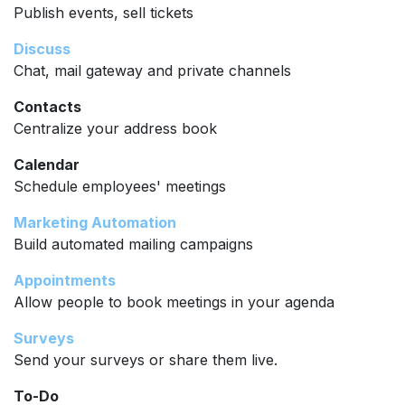
Publish events, sell tickets
Discuss
Chat, mail gateway and private channels
Contacts
Centralize your address book
Calendar
Schedule employees' meetings
Marketing Automation
Build automated mailing campaigns
Appointments
Allow people to book meetings in your agenda
Surveys
Send your surveys or share them live.
To-Do