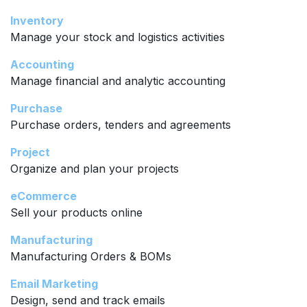
Inventory
Manage your stock and logistics activities
Accounting
Manage financial and analytic accounting
Purchase
Purchase orders, tenders and agreements
Project
Organize and plan your projects
eCommerce
Sell your products online
Manufacturing
Manufacturing Orders & BOMs
Email Marketing
Design, send and track emails