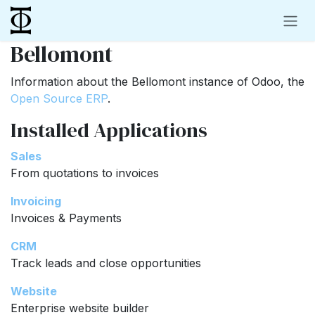
Skip to Content
Bellomont
Information about the Bellomont instance of Odoo, the
Open Source ERP
.
Installed Applications
Sales
From quotations to invoices
Invoicing
Invoices & Payments
CRM
Track leads and close opportunities
Website
Enterprise website builder