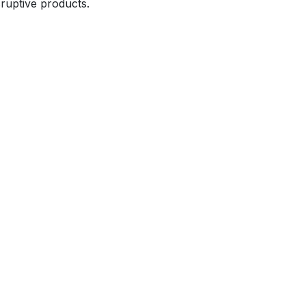
sruptive products.