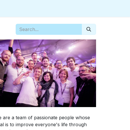
 are a team of passionate people whose
al is to improve everyone's life through