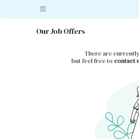
Skip to Content
Our Job Offers
There are currently
but feel free to
contact 