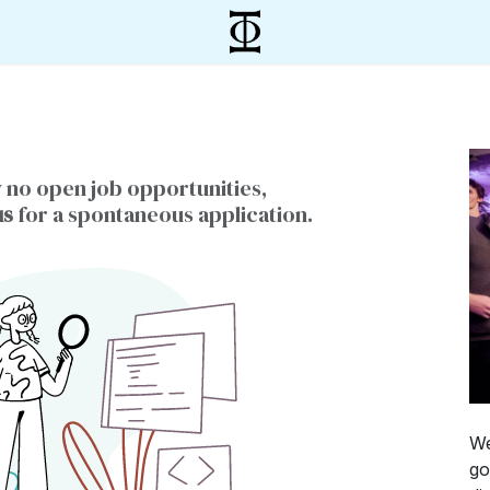
 no open job opportunities,
us
for a spontaneous application.
We
go